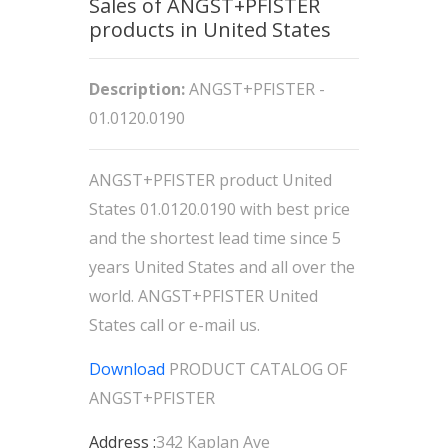
Sales of ANGST+PFISTER
products in United States
Description:
ANGST+PFISTER -
01.0120.0190
ANGST+PFISTER product United
States 01.0120.0190 with best price
and the shortest lead time since 5
years United States and all over the
world. ANGST+PFISTER United
States call or e-mail us.
Download
PRODUCT CATALOG OF
ANGST+PFISTER
Address :
342 Kaplan Ave