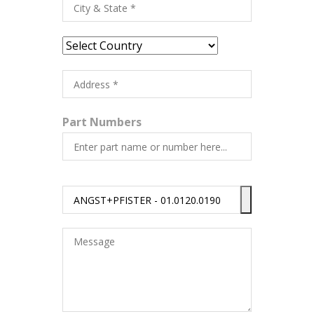
Part Numbers