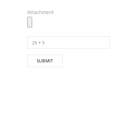
Attachment