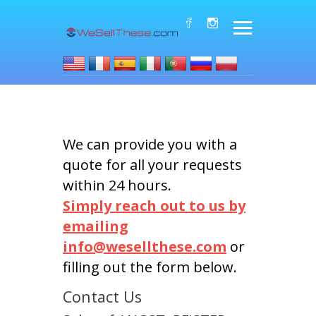
We can provide you with a
quote for all your requests
within 24 hours.
Simply reach out to us by
emailing
info@wesellthese.com
or
filling out the form below.
Contact Us