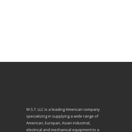
W.S.T. LLC is a leading American company
specializing in supplying a wide range of
American, Europan, Asian industrial,
electrical and mechanical equipment to a