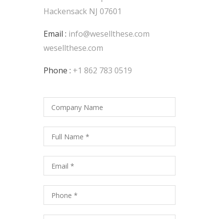
Hackensack NJ 07601
Email :
info@wesellthese.com
wesellthese.com
Phone :
+1 862 783 0519