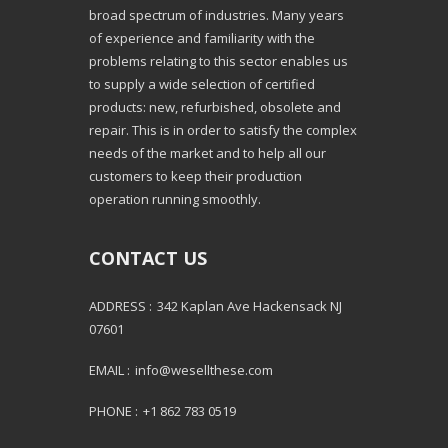
broad spectrum of industries. Many years
of experience and familiarity with the
problems relating to this sector enables us
to supply a wide selection of certified
products: new, refurbished, obsolete and
repair. This is in order to satisfy the complex
needs of the market and to help all our
customers to keep their production
operation running smoothly.
CONTACT US
ADDRESS :
342 Kaplan Ave Hackensack NJ
07601
EMAIL :
info@wesellthese.com
PHONE :
+1 862 783 0519