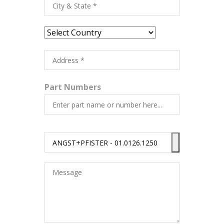
Part Numbers