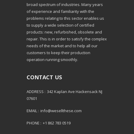
broad spectrum of industries. Many years
of experience and familiarity with the
problems relating to this sector enables us
to supply a wide selection of certified
products: new, refurbished, obsolete and
repair. This is in order to satisfy the complex
needs of the market and to help all our
customers to keep their production
operation running smoothly.
CONTACT US
ADDRESS :
342 Kaplan Ave Hackensack NJ
07601
EMAIL :
info@wesellthese.com
PHONE :
+1 862 783 0519