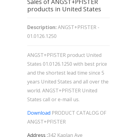
Sales of ANGST+PFISTER
products in United States
Description:
ANGST+PFISTER -
01.0126.1250
ANGST+PFISTER product United
States 01.0126.1250 with best price
and the shortest lead time since 5
years United States and all over the
world. ANGST+PFISTER United
States call or e-mail us.
Download
PRODUCT CATALOG OF
ANGST+PFISTER
Address :
342 Kaplan Ave