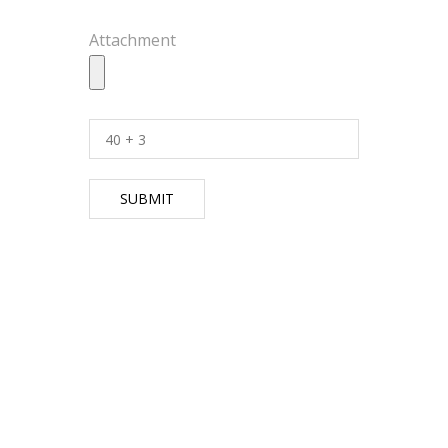
Attachment