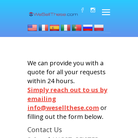
We can provide you with a
quote for all your requests
within 24 hours.
Simply reach out to us by
emailing
info@wesellthese.com
or
filling out the form below.
Contact Us