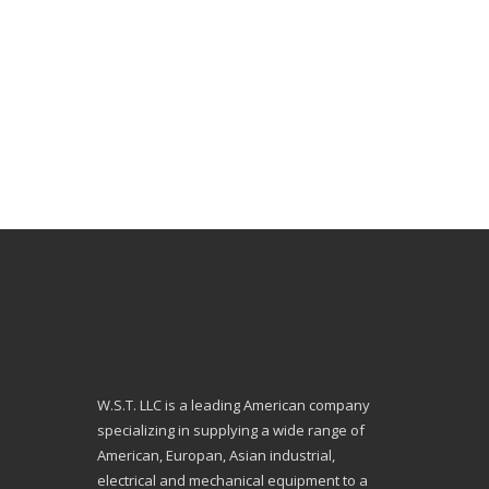
W.S.T. LLC is a leading American company
specializing in supplying a wide range of
American, Europan, Asian industrial,
electrical and mechanical equipment to a