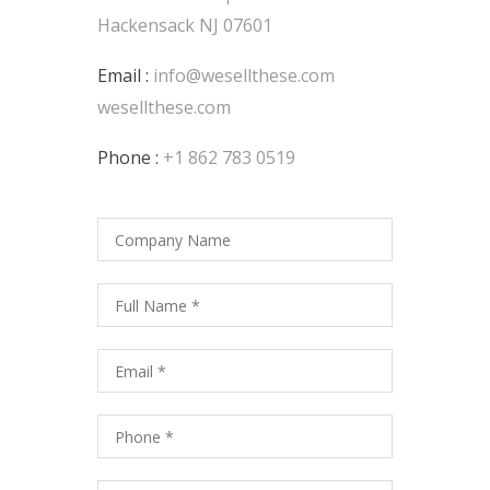
Hackensack NJ 07601
Email :
info@wesellthese.com
wesellthese.com
Phone :
+1 862 783 0519