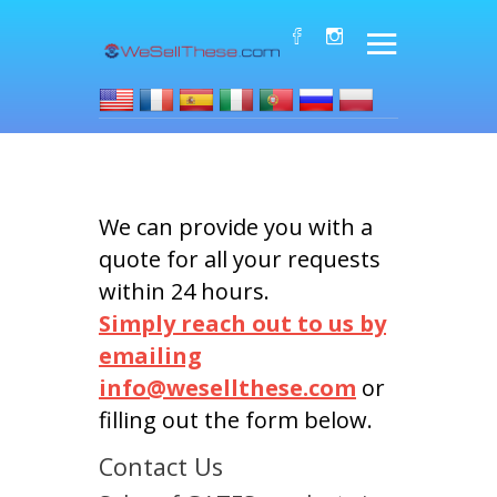
We can provide you with a
quote for all your requests
within 24 hours.
Simply reach out to us by
emailing
info@wesellthese.com
or
filling out the form below.
Contact Us