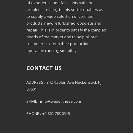
of experience and familiarity with the
problems relating to this sector enables us
to supply a wide selection of certified
products: new, refurbished, obsolete and
repair. This is in order to satisfy the complex
needs of the market and to help all our
customers to keep their production
operation running smoothly.
CONTACT US
ADDRESS :
342 Kaplan Ave Hackensack NJ
07601
EMAIL :
info@wesellthese.com
PHONE :
+1 862 783 0519