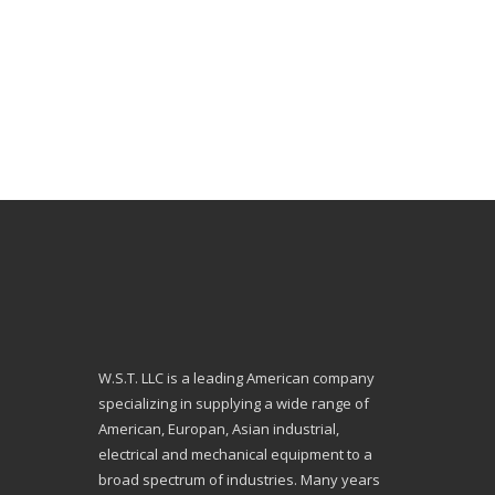
W.S.T. LLC is a leading American company
specializing in supplying a wide range of
American, Europan, Asian industrial,
electrical and mechanical equipment to a
broad spectrum of industries. Many years