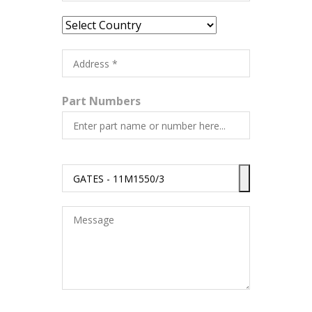
Part Numbers