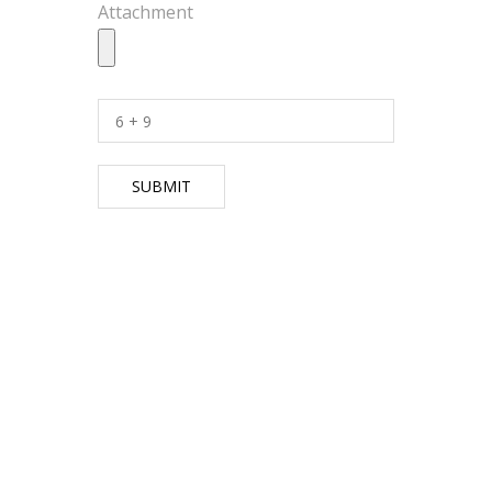
Attachment