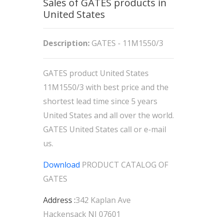
Sales of GATES products in
United States
Description:
GATES - 11M1550/3
GATES product United States
11M1550/3 with best price and the
shortest lead time since 5 years
United States and all over the world.
GATES United States call or e-mail
us.
Download
PRODUCT CATALOG OF
GATES
Address :
342 Kaplan Ave
Hackensack NJ 07601