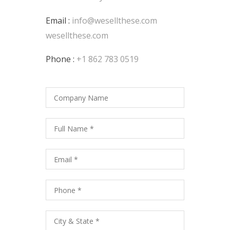
Email :
info@wesellthese.com
wesellthese.com
Phone :
+1 862 783 0519