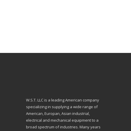
W.S.T. LLC is a leading American company
specializing in supplying a wide range of
American, Europan, Asian industrial,
electrical and mechanical equipment to a
broad spectrum of industries. Many years