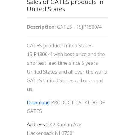
Sales of GATES products in
United States
Description:
GATES - 15JP1800/4
GATES product United States
15JP1800/4 with best price and the
shortest lead time since 5 years
United States and all over the world.
GATES United States call or e-mail
us.
Download
PRODUCT CATALOG OF
GATES
Address :
342 Kaplan Ave
Hackensack NJ 07601