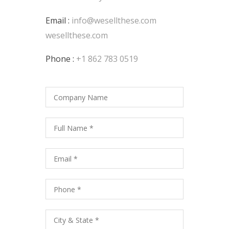
Email :
info@wesellthese.com
wesellthese.com
Phone :
+1 862 783 0519