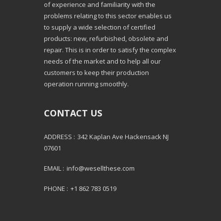
of experience and familiarity with the
problems relating to this sector enables us
to supply a wide selection of certified
products: new, refurbished, obsolete and
repair. This is in order to satisfy the complex
needs of the market and to help all our
customers to keep their production
operation running smoothly.
CONTACT US
ADDRESS :
342 Kaplan Ave Hackensack NJ
07601
EMAIL :
info@wesellthese.com
PHONE :
+1 862 783 0519