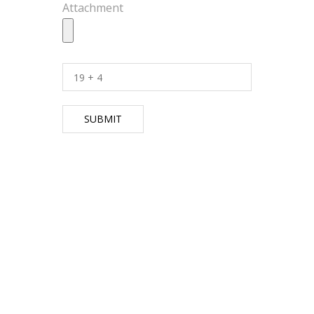
Attachment