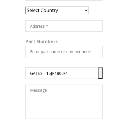
Part Numbers