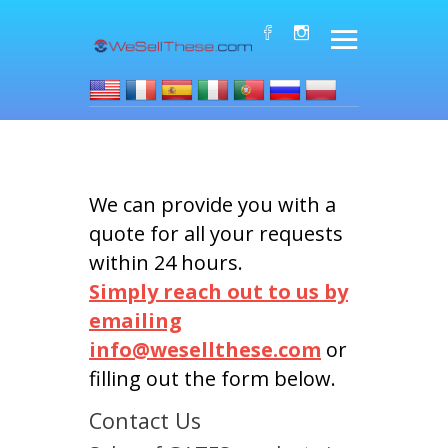
We can provide you with a
quote for all your requests
within 24 hours.
Simply reach out to us by
emailing
info@wesellthese.com
or
filling out the form below.
Contact Us