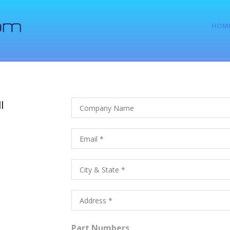
HOM
l
Part Numbers