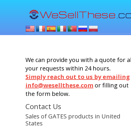
We can provide you with a quote for al
your requests within 24 hours.
Simply reach out to us by emailing
info@wesellthese.com
or filling out
the form below.
Contact Us
Sales of GATES products in United
States