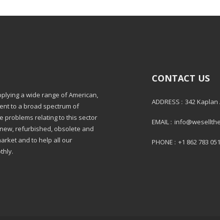
CONTACT US
pplying a wide range of American,
ADDRESS :
342 Kaplan
ment to a broad spectrum of
e problems relating to this sector
EMAIL :
info@wesellth
: new, refurbished, obsolete and
market and to help all our
PHONE :
+1 862 783 05
thly.