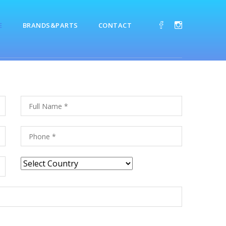
E
BRANDS&PARTS
CONTACT