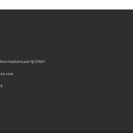
 Ave Hackensack NJ 07601
ese.com
19