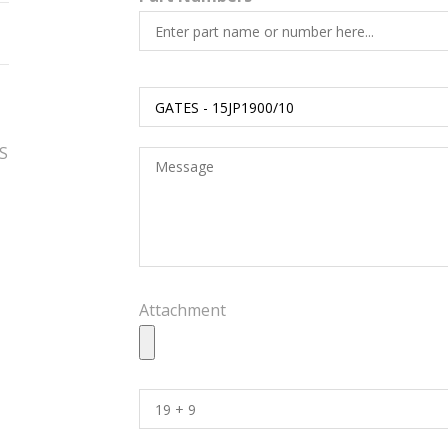
ES
Attachment