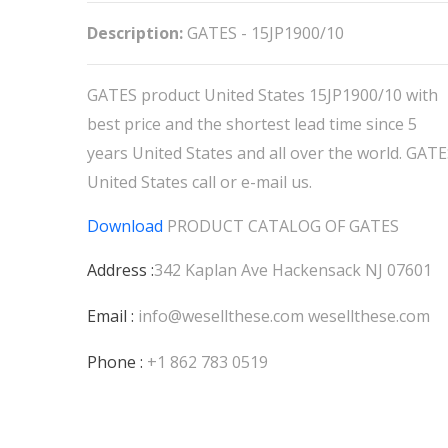
Description:
GATES - 15JP1900/10
GATES product United States 15JP1900/10 with
best price and the shortest lead time since 5
years United States and all over the world. GAT
United States call or e-mail us.
Download
PRODUCT CATALOG OF
GATES
Address :
342 Kaplan Ave Hackensack NJ 07601
Email :
info@wesellthese.com
wesellthese.com
Phone :
+1 862 783 0519