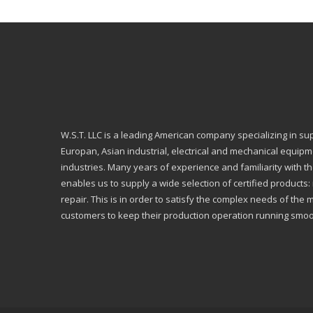
W.S.T. LLC is a leading American company specializing in su
Europan, Asian industrial, electrical and mechanical equip
industries. Many years of experience and familiarity with th
enables us to supply a wide selection of certified products
repair. This is in order to satisfy the complex needs of the 
customers to keep their production operation running smoo