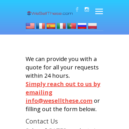
We can provide you with a
quote for all your requests
within 24 hours.
Simply reach out to us by
emailing
info@wesellthese.com
or
filling out the form below.
Contact Us