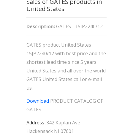
Sales of GATES products in
United States
Description:
GATES - 15JP2240/12
GATES product United States
15JP2240/12 with best price and the
shortest lead time since 5 years
United States and all over the world.
GATES United States call or e-mail
us.
Download
PRODUCT CATALOG OF
GATES
Address :
342 Kaplan Ave
Hackensack NJ 07601