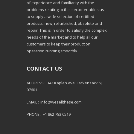
of experience and familiarity with the
problems relating to this sector enables us
to supply a wide selection of certified
products: new, refurbished, obsolete and
repair. This is in order to satisfy the complex
needs of the market and to help all our
customers to keep their production
operation running smoothly.
CONTACT US
ADDRESS :
342 Kaplan Ave Hackensack NJ
07601
EMAIL :
info@wesellthese.com
PHONE :
+1 862 783 0519