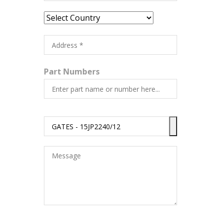
Part Numbers