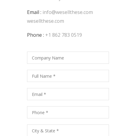
Email :
info@wesellthese.com
wesellthese.com
Phone :
+1 862 783 0519