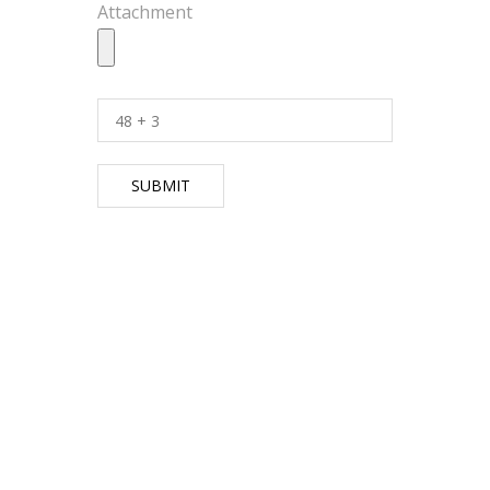
Attachment