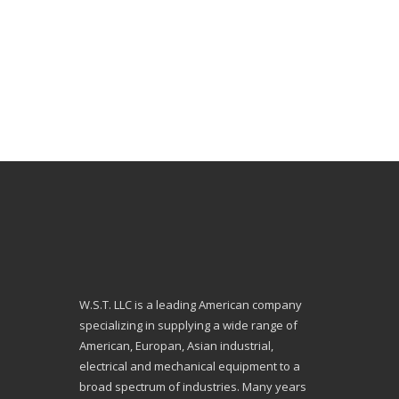
W.S.T. LLC is a leading American company
specializing in supplying a wide range of
American, Europan, Asian industrial,
electrical and mechanical equipment to a
broad spectrum of industries. Many years