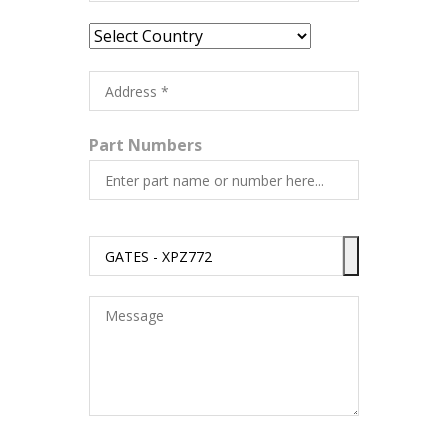
Part Numbers