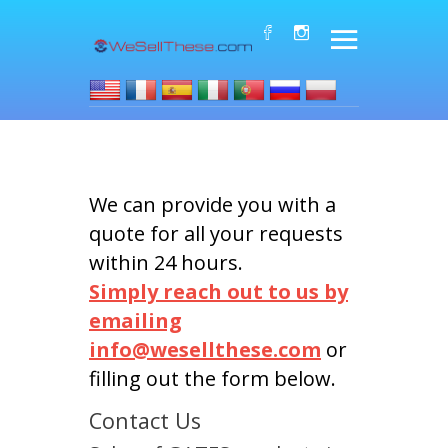
We can provide you with a
quote for all your requests
within 24 hours.
Simply reach out to us by
emailing
info@wesellthese.com
or
filling out the form below.
Contact Us