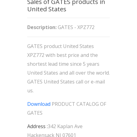
Sales of GATES products in
United States
Description:
GATES - XPZ772
GATES product United States
XPZ772 with best price and the
shortest lead time since 5 years
United States and all over the world.
GATES United States call or e-mail
us.
Download
PRODUCT CATALOG OF
GATES
Address :
342 Kaplan Ave
Hackensack NJ 07601