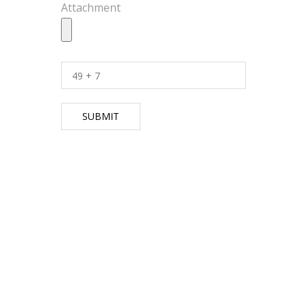
Attachment