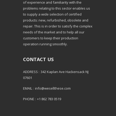
of experience and familiarity with the
problems relating to this sector enables us
to supply a wide selection of certified
products: new, refurbished, obsolete and
repair. This is in order to satisfy the complex
needs of the market and to help all our
customers to keep their production
operation running smoothly.
CONTACT US
ADDRESS :
342 Kaplan Ave Hackensack NJ
07601
EMAIL :
info@wesellthese.com
PHONE :
+1 862 783 0519