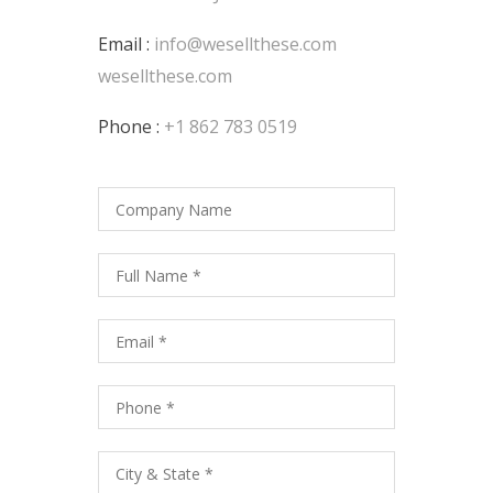
Email :
info@wesellthese.com
wesellthese.com
Phone :
+1 862 783 0519