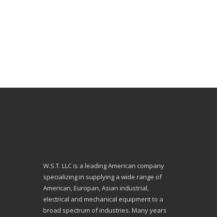
W.S.T. LLC is a leading American company
specializing in supplying a wide range of
American, Europan, Asian industrial,
electrical and mechanical equipment to a
broad spectrum of industries. Many years