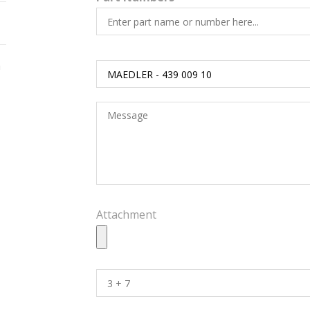
h
Attachment