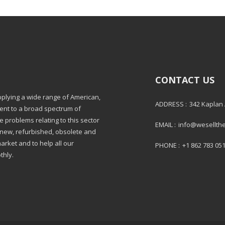
CONTACT US
pplying a wide range of American,
ADDRESS :
342 Kaplan
ment to a broad spectrum of
e problems relating to this sector
EMAIL :
info@wesellth
: new, refurbished, obsolete and
market and to help all our
PHONE :
+1 862 783 05
thly.