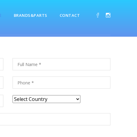
E
BRANDS&PARTS
CONTACT