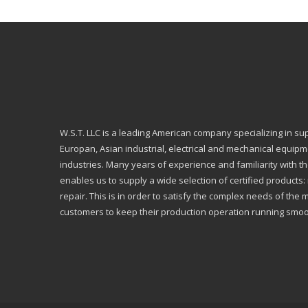
W.S.T. LLC is a leading American company specializing in su
Europan, Asian industrial, electrical and mechanical equip
industries. Many years of experience and familiarity with th
enables us to supply a wide selection of certified products
repair. This is in order to satisfy the complex needs of the 
customers to keep their production operation running smoo