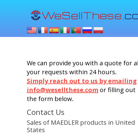
We can provide you with a quote for al
your requests within 24 hours.
Simply reach out to us by emailing
info@wesellthese.com
or filling out
the form below.
Contact Us
Sales of MAEDLER products in United
States