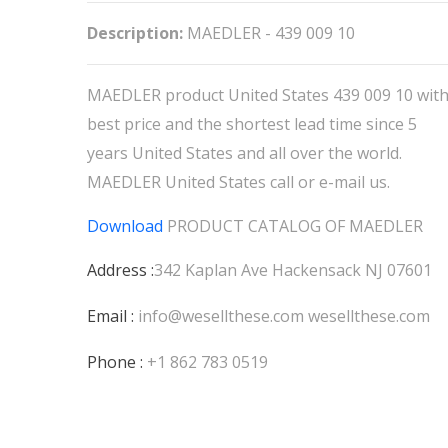
Description:
MAEDLER - 439 009 10
MAEDLER product United States 439 009 10 wit
best price and the shortest lead time since 5
years United States and all over the world.
MAEDLER United States call or e-mail us.
Download
PRODUCT CATALOG OF
MAEDLER
Address :
342 Kaplan Ave Hackensack NJ 07601
Email :
info@wesellthese.com
wesellthese.com
Phone :
+1 862 783 0519