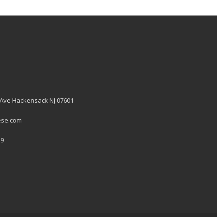
 Ave Hackensack NJ 07601
ese.com
19