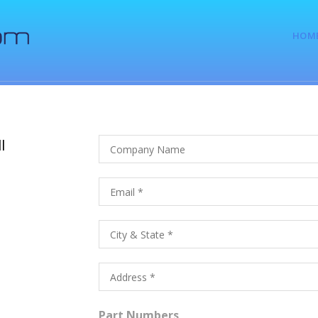
HOM
l
Part Numbers