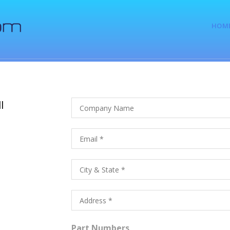
HOM
l
Part Numbers