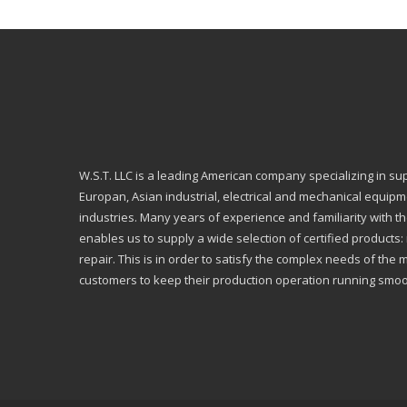
W.S.T. LLC is a leading American company specializing in su
Europan, Asian industrial, electrical and mechanical equip
industries. Many years of experience and familiarity with th
enables us to supply a wide selection of certified products
repair. This is in order to satisfy the complex needs of the 
customers to keep their production operation running smoo