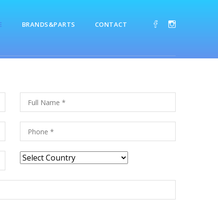
E
BRANDS&PARTS
CONTACT