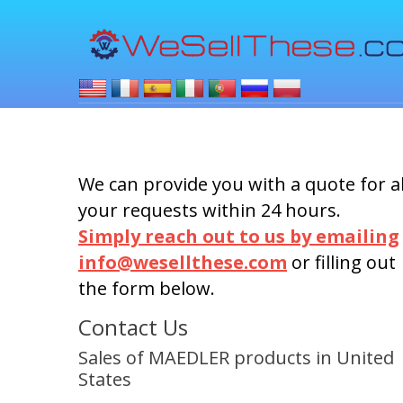
We can provide you with a quote for al
your requests within 24 hours.
Simply reach out to us by emailing
info@wesellthese.com
or filling out
the form below.
Contact Us
Sales of MAEDLER products in United
States