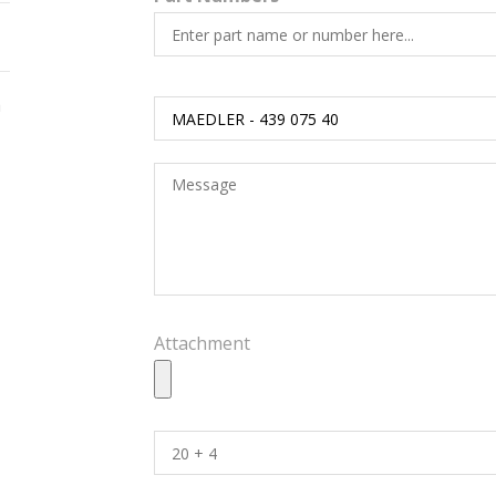
h
Attachment