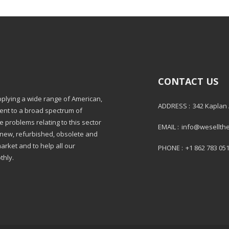
CONTACT US
pplying a wide range of American,
ADDRESS :
342 Kaplan
ment to a broad spectrum of
e problems relating to this sector
EMAIL :
info@wesellth
: new, refurbished, obsolete and
market and to help all our
PHONE :
+1 862 783 05
thly.