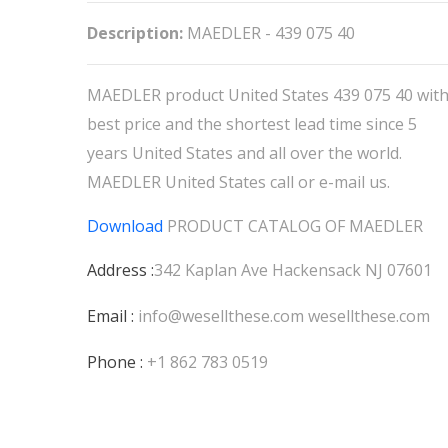
Description:
MAEDLER - 439 075 40
MAEDLER product United States 439 075 40 wit
best price and the shortest lead time since 5
years United States and all over the world.
MAEDLER United States call or e-mail us.
Download
PRODUCT CATALOG OF
MAEDLER
Address :
342 Kaplan Ave Hackensack NJ 07601
Email :
info@wesellthese.com
wesellthese.com
Phone :
+1 862 783 0519