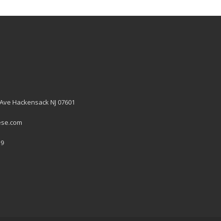
 Ave Hackensack NJ 07601
ese.com
19