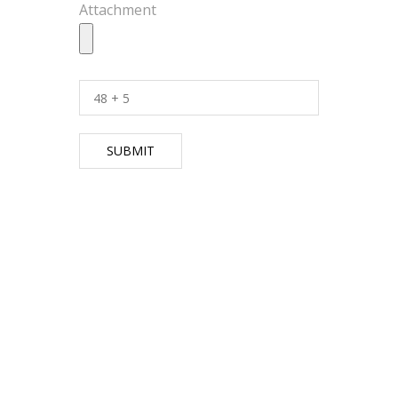
Attachment