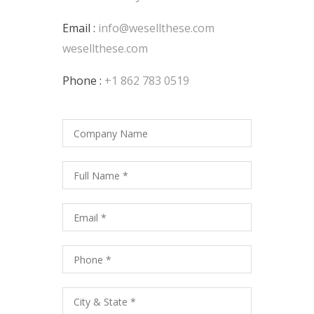
Email :
info@wesellthese.com
wesellthese.com
Phone :
+1 862 783 0519