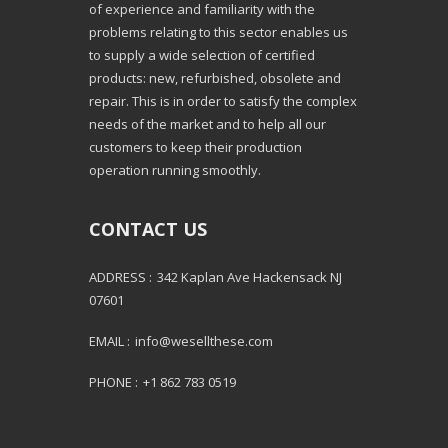
of experience and familiarity with the
problems relating to this sector enables us
to supply a wide selection of certified
products: new, refurbished, obsolete and
repair. This is in order to satisfy the complex
needs of the market and to help all our
customers to keep their production
operation running smoothly.
CONTACT US
ADDRESS :
342 Kaplan Ave Hackensack NJ
07601
EMAIL :
info@wesellthese.com
PHONE :
+1 862 783 0519