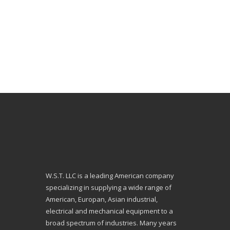
W.S.T. LLC is a leading American company
specializing in supplying a wide range of
American, Europan, Asian industrial,
electrical and mechanical equipment to a
broad spectrum of industries. Many years