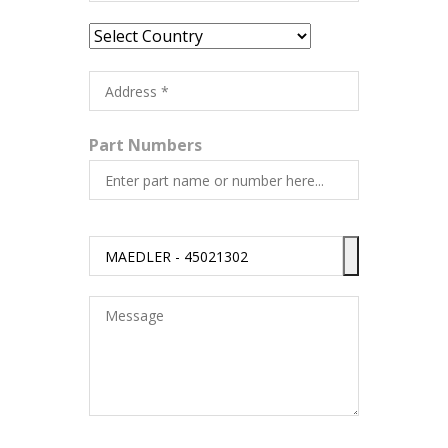
Part Numbers