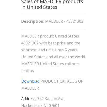
Sales of MAEDLER products
in United States
Description:
MAEDLER - 45021302
MAEDLER product United States
45021302 with best price and the
shortest lead time since 5 years
United States and all over the world.
MAEDLER United States call or e-
mail us.
Download
PRODUCT CATALOG OF
MAEDLER
Address :
342 Kaplan Ave
Hackensack NJ 07601