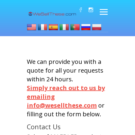
We can provide you with a
quote for all your requests
within 24 hours.
Simply reach out to us by
emailing
info@wesellthese.com
or
filling out the form below.
Contact Us