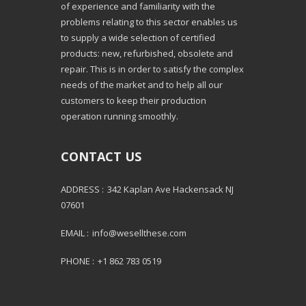
of experience and familiarity with the
problems relating to this sector enables us
to supply a wide selection of certified
products: new, refurbished, obsolete and
repair. This is in order to satisfy the complex
needs of the market and to help all our
customers to keep their production
operation running smoothly.
CONTACT US
ADDRESS :
342 Kaplan Ave Hackensack NJ
07601
EMAIL :
info@wesellthese.com
PHONE :
+1 862 783 0519