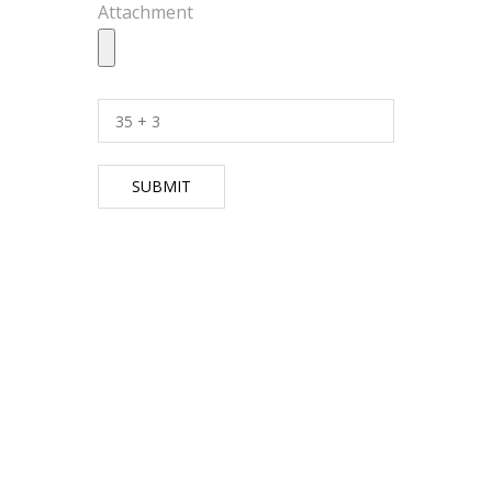
Attachment