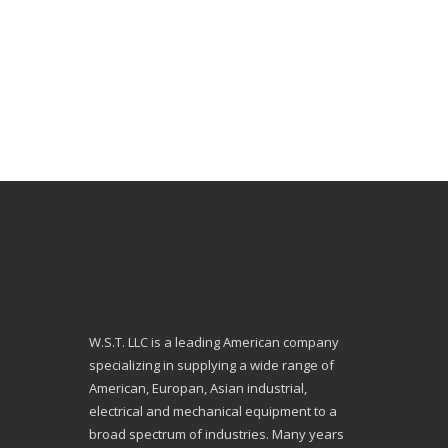
W.S.T. LLC is a leading American company
specializing in supplying a wide range of
American, Europan, Asian industrial,
electrical and mechanical equipment to a
broad spectrum of industries. Many years