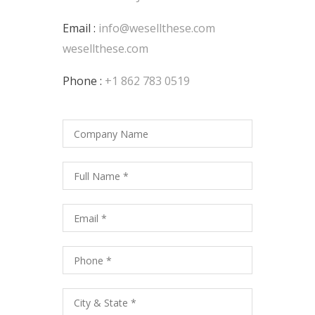
Email :
info@wesellthese.com
wesellthese.com
Phone :
+1 862 783 0519