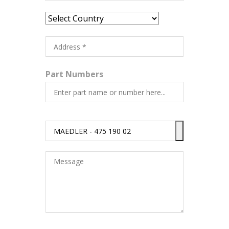
Part Numbers