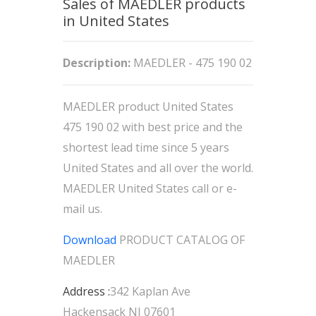
Sales of MAEDLER products
in United States
Description:
MAEDLER - 475 190 02
MAEDLER product United States
475 190 02 with best price and the
shortest lead time since 5 years
United States and all over the world.
MAEDLER United States call or e-
mail us.
Download
PRODUCT CATALOG OF
MAEDLER
Address :
342 Kaplan Ave
Hackensack NJ 07601