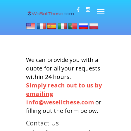
We can provide you with a
quote for all your requests
within 24 hours.
Simply reach out to us by
emailing
info@wesellthese.com
or
filling out the form below.
Contact Us