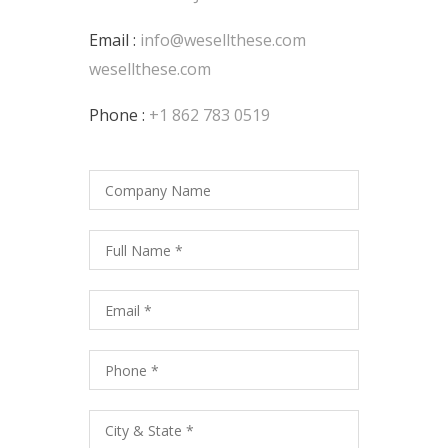
Email :
info@wesellthese.com
wesellthese.com
Phone :
+1 862 783 0519