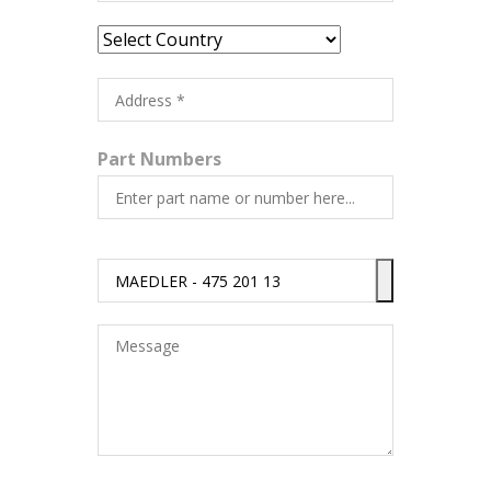
Part Numbers