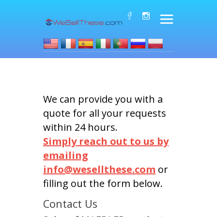
We can provide you with a
quote for all your requests
within 24 hours.
Simply reach out to us by
emailing
info@wesellthese.com
or
filling out the form below.
Contact Us