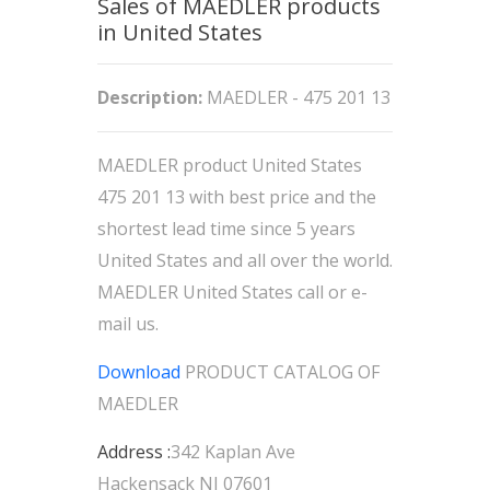
Sales of MAEDLER products
in United States
Description:
MAEDLER - 475 201 13
MAEDLER product United States
475 201 13 with best price and the
shortest lead time since 5 years
United States and all over the world.
MAEDLER United States call or e-
mail us.
Download
PRODUCT CATALOG OF
MAEDLER
Address :
342 Kaplan Ave
Hackensack NJ 07601