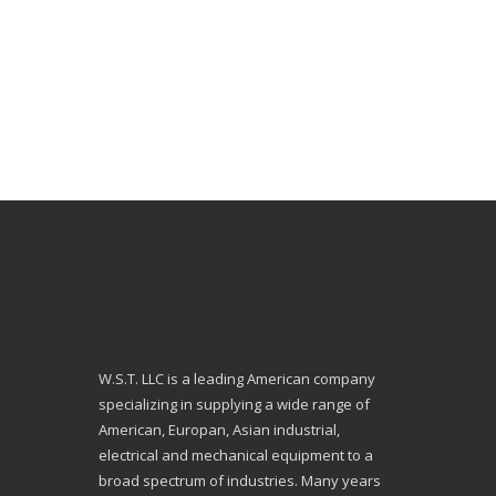
W.S.T. LLC is a leading American company
specializing in supplying a wide range of
American, Europan, Asian industrial,
electrical and mechanical equipment to a
broad spectrum of industries. Many years