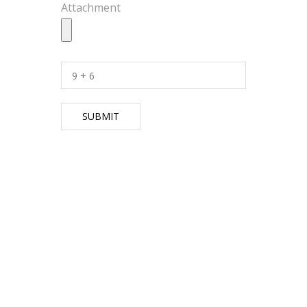
Attachment