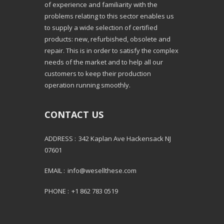
of experience and familiarity with the
problems relating to this sector enables us
to supply a wide selection of certified
products: new, refurbished, obsolete and
repair. This is in order to satisfy the complex
needs of the market and to help all our
customers to keep their production
operation running smoothly.
CONTACT US
ADDRESS :
342 Kaplan Ave Hackensack NJ
07601
EMAIL :
info@wesellthese.com
PHONE :
+1 862 783 0519