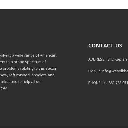
CONTACT US
pplying a wide range of American,
ADDRESS :
342 Kaplan
ment to a broad spectrum of
e problems relating to this sector
EMAIL :
info@wesellth
: new, refurbished, obsolete and
market and to help all our
PHONE :
+1 862 783 05
thly.