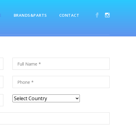
E
BRANDS&PARTS
CONTACT