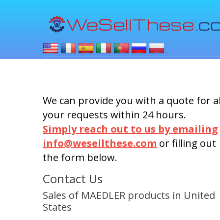
We can provide you with a quote for al
your requests within 24 hours.
Simply reach out to us by emailing
info@wesellthese.com
or filling out
the form below.
Contact Us
Sales of MAEDLER products in United
States