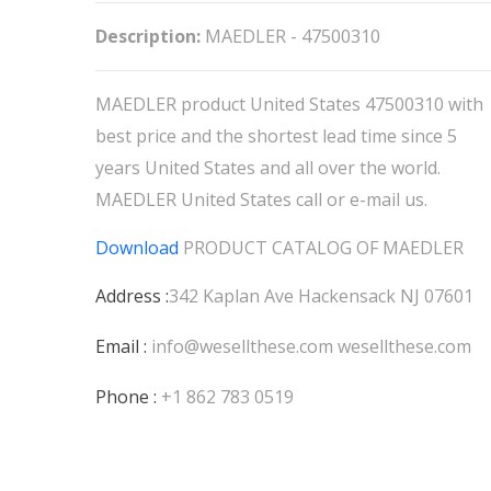
Description:
MAEDLER - 47500310
MAEDLER product United States 47500310 with
best price and the shortest lead time since 5
years United States and all over the world.
MAEDLER United States call or e-mail us.
Download
PRODUCT CATALOG OF
MAEDLER
Address :
342 Kaplan Ave Hackensack NJ 07601
Email :
info@wesellthese.com
wesellthese.com
Phone :
+1 862 783 0519