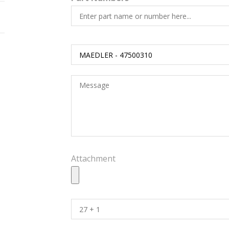
Attachment