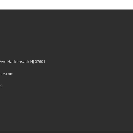
 Ave Hackensack NJ 07601
ese.com
19