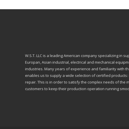
W.S.T. LLC is a leading American company specializing in su
Europan, Asian industrial, electrical and mechanical equip
industries. Many years of experience and familiarity with th
enables us to supply a wide selection of certified products
repair. This is in order to satisfy the complex needs of the 
customers to keep their production operation running smoo