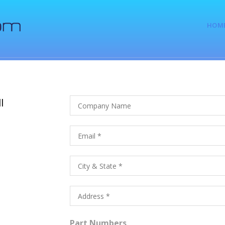
HOM
l
Part Numbers