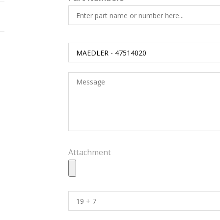
Attachment