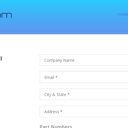
HOM
l
Part Numbers