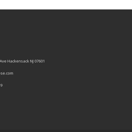
 Ave Hackensack NJ 07601
ese.com
19