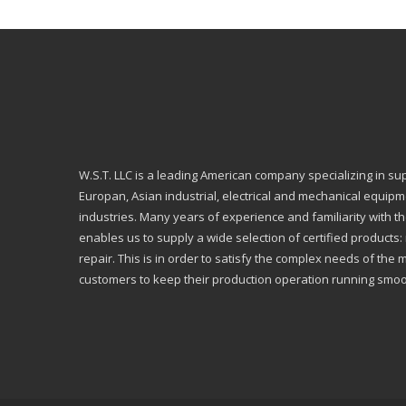
W.S.T. LLC is a leading American company specializing in su
Europan, Asian industrial, electrical and mechanical equip
industries. Many years of experience and familiarity with th
enables us to supply a wide selection of certified products
repair. This is in order to satisfy the complex needs of the 
customers to keep their production operation running smoo