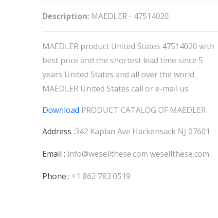
Description:
MAEDLER - 47514020
MAEDLER product United States 47514020 with
best price and the shortest lead time since 5
years United States and all over the world.
MAEDLER United States call or e-mail us.
Download
PRODUCT CATALOG OF
MAEDLER
Address :
342 Kaplan Ave Hackensack NJ 07601
Email :
info@wesellthese.com
wesellthese.com
Phone :
+1 862 783 0519