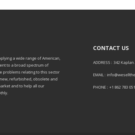
CONTACT US
pplying a wide range of American,
ADDRESS :
342 Kaplan
ment to a broad spectrum of
e problems relating to this sector
EMAIL :
info@wesellth
: new, refurbished, obsolete and
market and to help all our
PHONE :
+1 862 783 05
thly.