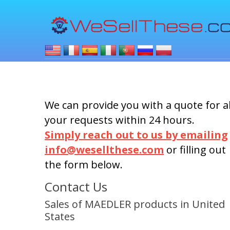
We can provide you with a quote for al
your requests within 24 hours.
Simply reach out to us by emailing
info@wesellthese.com
or filling out
the form below.
Contact Us
Sales of MAEDLER products in United
States