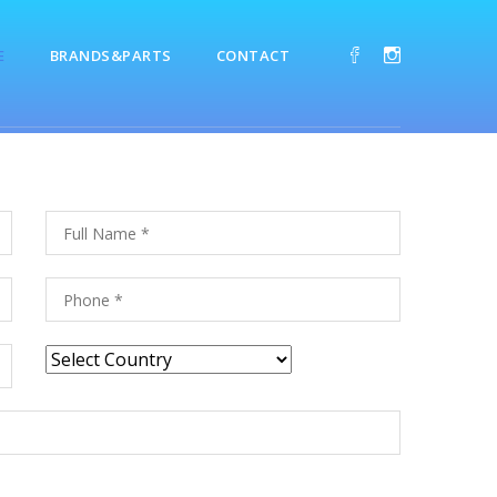
E
BRANDS&PARTS
CONTACT