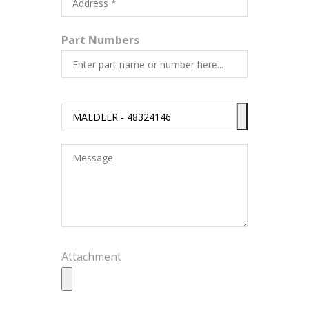
Part Numbers
Attachment