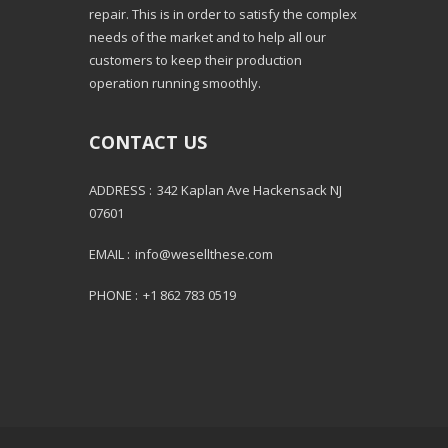
repair. This is in order to satisfy the complex
needs of the market and to help all our
customers to keep their production
operation running smoothly.
CONTACT US
ADDRESS :
342 Kaplan Ave Hackensack NJ
07601
EMAIL :
info@wesellthese.com
PHONE :
+1 862 783 0519