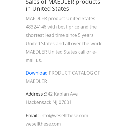
Sales of MAEDLER products
in United States
MAEDLER product United States
48324146 with best price and the
shortest lead time since 5 years
United States and all over the world.
MAEDLER United States call or e-
mail us.
Download
PRODUCT CATALOG OF
MAEDLER
Address :
342 Kaplan Ave
Hackensack NJ 07601
Email :
info@wesellthese.com
wesellthese.com