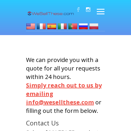
We can provide you with a
quote for all your requests
within 24 hours.
Simply reach out to us by
emailing
info@wesellthese.com
or
filling out the form below.
Contact Us