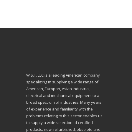
W.S.T. LLC is a leading American company
specializing in supplying a wide range of
American, Europan, Asian industrial,
electrical and mechanical equipment to a
broad spectrum of industries. Many years
of experience and familiarity with the
problems relating to this sector enables us
to supply a wide selection of certified
products: new, refurbished, obsolete and