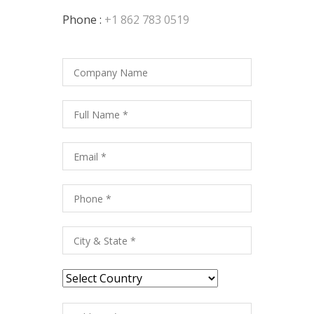
Phone :
+1 862 783 0519