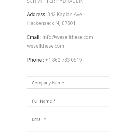
SCHMITTER HYDRAULIK
Address :
342 Kaplan Ave
Hackensack NJ 07601
Email :
info@wesellthese.com
wesellthese.com
Phone :
+1 862 783 0519