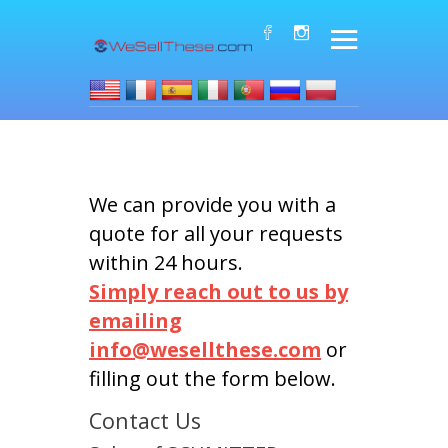
We can provide you with a
quote for all your requests
within 24 hours.
Simply reach out to us by
emailing
info@wesellthese.com
or
filling out the form below.
Contact Us