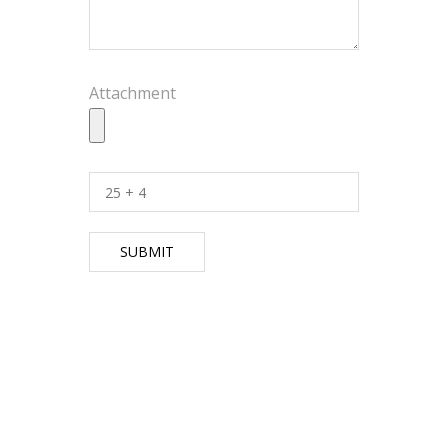
Attachment