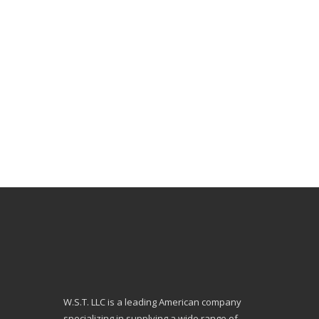
W.S.T. LLC is a leading American company
specializing in supplying a wide range of