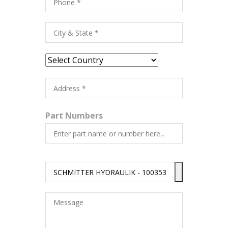
Part Numbers