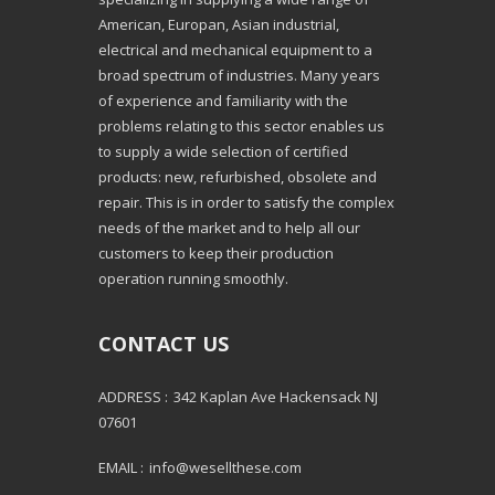
American, Europan, Asian industrial,
electrical and mechanical equipment to a
broad spectrum of industries. Many years
of experience and familiarity with the
problems relating to this sector enables us
to supply a wide selection of certified
products: new, refurbished, obsolete and
repair. This is in order to satisfy the complex
needs of the market and to help all our
customers to keep their production
operation running smoothly.
CONTACT US
ADDRESS :
342 Kaplan Ave Hackensack NJ
07601
EMAIL :
info@wesellthese.com