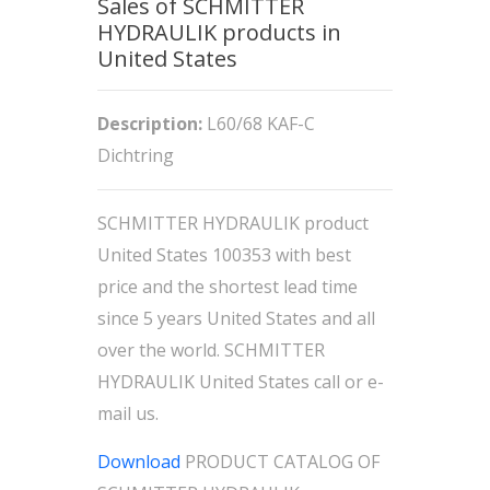
Sales of SCHMITTER
HYDRAULIK products in
United States
Description:
L60/68 KAF-C
Dichtring
SCHMITTER HYDRAULIK product
United States 100353 with best
price and the shortest lead time
since 5 years United States and all
over the world. SCHMITTER
HYDRAULIK United States call or e-
mail us.
Download
PRODUCT CATALOG OF