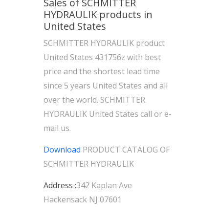
Sales of SCHMITTER
HYDRAULIK products in
United States
SCHMITTER HYDRAULIK product
United States 431756z with best
price and the shortest lead time
since 5 years United States and all
over the world. SCHMITTER
HYDRAULIK United States call or e-
mail us.
Download
PRODUCT CATALOG OF
SCHMITTER HYDRAULIK
Address :
342 Kaplan Ave
Hackensack NJ 07601