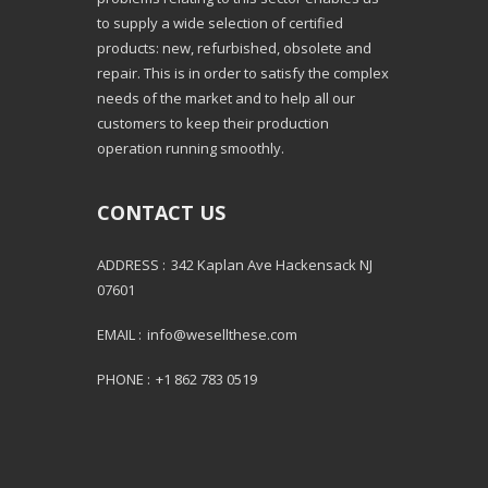
to supply a wide selection of certified
products: new, refurbished, obsolete and
repair. This is in order to satisfy the complex
needs of the market and to help all our
customers to keep their production
operation running smoothly.
CONTACT US
ADDRESS :
342 Kaplan Ave Hackensack NJ
07601
EMAIL :
info@wesellthese.com
PHONE :
+1 862 783 0519