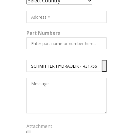
Part Numbers
Attachment