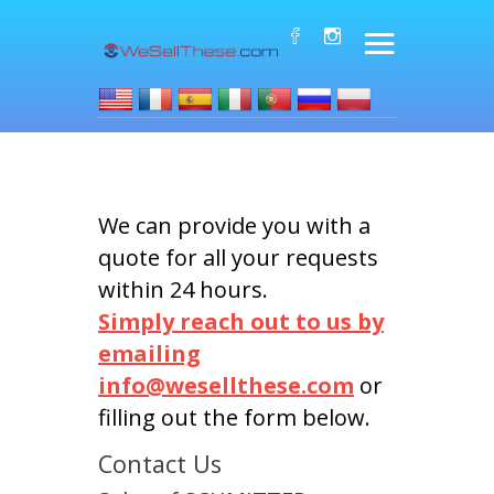
We can provide you with a
quote for all your requests
within 24 hours.
Simply reach out to us by
emailing
info@wesellthese.com
or
filling out the form below.
Contact Us