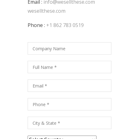
Email :
info@wesellthese.com
wesellthese.com
Phone :
+1 862 783 0519