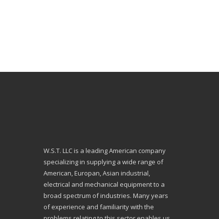
W.S.T. LLC is a leading American company
specializing in supplying a wide range of
American, Europan, Asian industrial,
electrical and mechanical equipment to a
broad spectrum of industries. Many years
of experience and familiarity with the
problems relating to this sector enables us