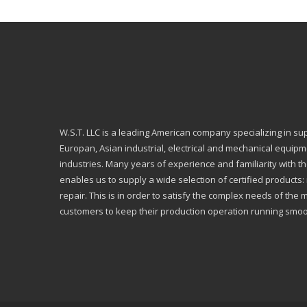
W.S.T. LLC is a leading American company specializing in su
Europan, Asian industrial, electrical and mechanical equip
industries. Many years of experience and familiarity with th
enables us to supply a wide selection of certified products
repair. This is in order to satisfy the complex needs of the 
customers to keep their production operation running smoo