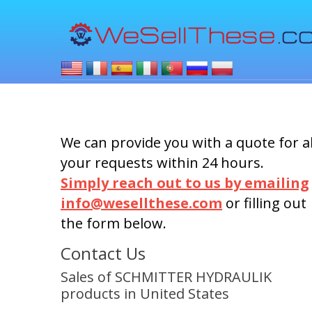
We can provide you with a quote for al
your requests within 24 hours.
Simply reach out to us by emailing
info@wesellthese.com
or filling out
the form below.
Contact Us
Sales of SCHMITTER HYDRAULIK
products in United States