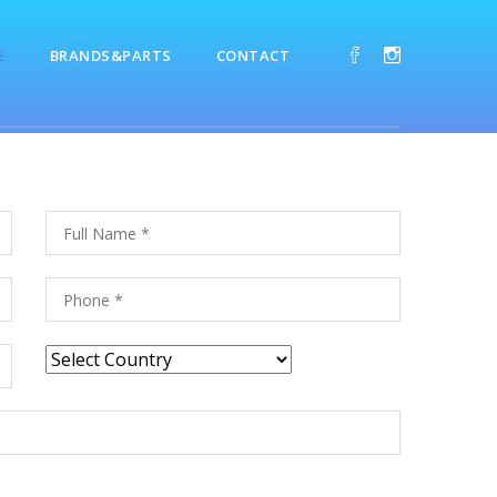
E
BRANDS&PARTS
CONTACT