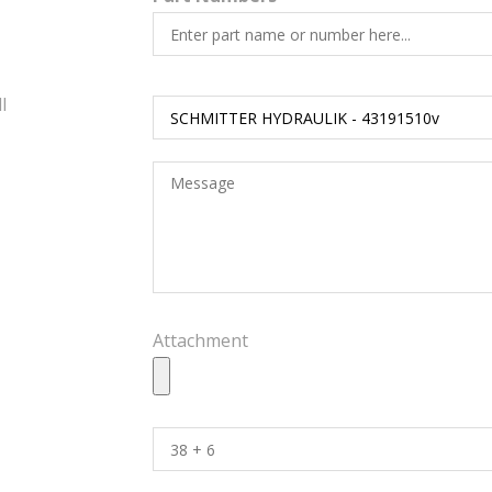
l
Attachment