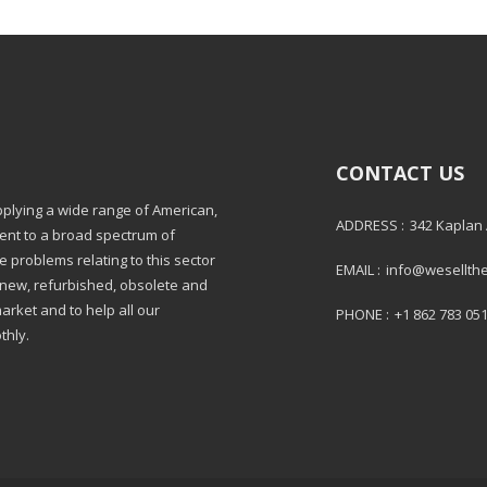
CONTACT US
pplying a wide range of American,
ADDRESS :
342 Kaplan
ment to a broad spectrum of
e problems relating to this sector
EMAIL :
info@wesellth
: new, refurbished, obsolete and
market and to help all our
PHONE :
+1 862 783 05
thly.