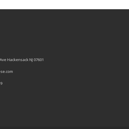
 Ave Hackensack NJ 07601
ese.com
19