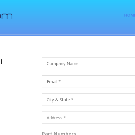
HOM
l
Part Numbers