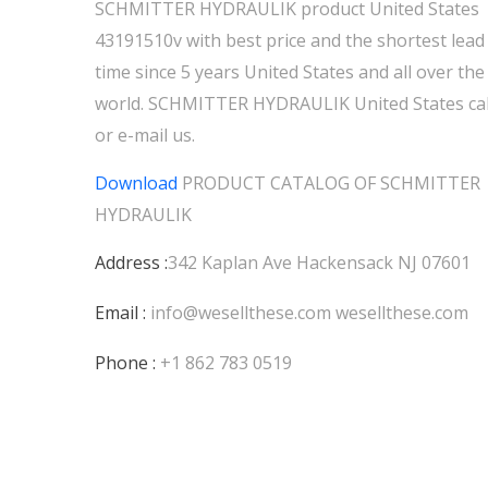
SCHMITTER HYDRAULIK product United States
43191510v with best price and the shortest lead
time since 5 years United States and all over the
world. SCHMITTER HYDRAULIK United States cal
or e-mail us.
Download
PRODUCT CATALOG OF
SCHMITTER
HYDRAULIK
Address :
342 Kaplan Ave Hackensack NJ 07601
Email :
info@wesellthese.com
wesellthese.com
Phone :
+1 862 783 0519