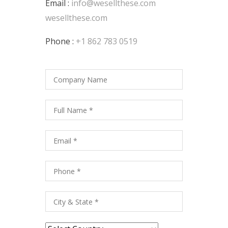
Email :
info@wesellthese.com
wesellthese.com
Phone :
+1 862 783 0519