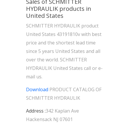
Sales of SCHMITTER
HYDRAULIK products in
United States
SCHMITTER HYDRAULIK product
United States 43191810v with best
price and the shortest lead time
since 5 years United States and all
over the world. SCHMITTER
HYDRAULIK United States call or e-
mail us.
Download
PRODUCT CATALOG OF
SCHMITTER HYDRAULIK
Address :
342 Kaplan Ave
Hackensack NJ 07601