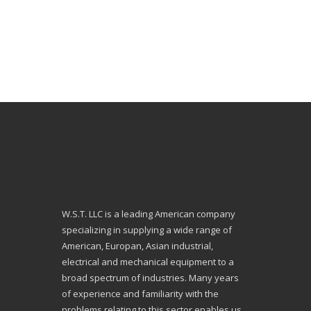
W.S.T. LLC is a leading American company
specializing in supplying a wide range of
American, Europan, Asian industrial,
electrical and mechanical equipment to a
broad spectrum of industries. Many years
of experience and familiarity with the
problems relating to this sector enables us