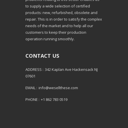
to supply a wide selection of certified
products: new, refurbished, obsolete and
repair. This is in order to satisfy the complex
needs of the market and to help all our
customers to keep their production
operation running smoothly.
CONTACT US
ADDRESS :
342 Kaplan Ave Hackensack NJ
07601
EMAIL :
info@wesellthese.com
PHONE :
+1 862 783 0519