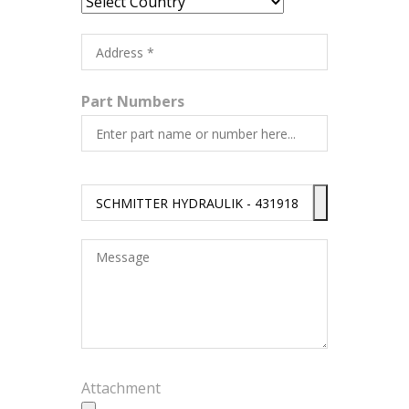
Part Numbers
Attachment