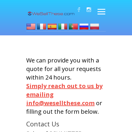
We can provide you with a
quote for all your requests
within 24 hours.
Simply reach out to us by
emailing
info@wesellthese.com
or
filling out the form below.
Contact Us