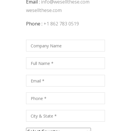
Email :
info@wesellthese.com
wesellthese.com
Phone :
+1 862 783 0519