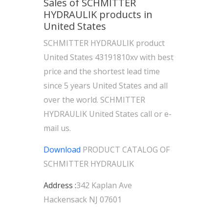
Sales of SCHMITTER
HYDRAULIK products in
United States
SCHMITTER HYDRAULIK product
United States 43191810xv with best
price and the shortest lead time
since 5 years United States and all
over the world. SCHMITTER
HYDRAULIK United States call or e-
mail us.
Download
PRODUCT CATALOG OF
SCHMITTER HYDRAULIK
Address :
342 Kaplan Ave
Hackensack NJ 07601