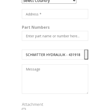
Part Numbers
Attachment