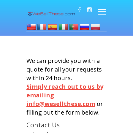
We can provide you with a
quote for all your requests
within 24 hours.
Simply reach out to us by
emailing
info@wesellthese.com
or
filling out the form below.
Contact Us