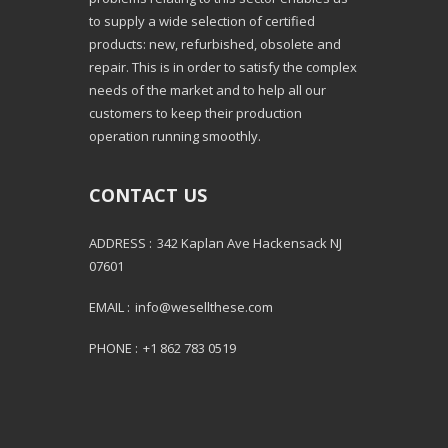
to supply a wide selection of certified
products: new, refurbished, obsolete and
repair. This is in order to satisfy the complex
needs of the market and to help all our
customers to keep their production
operation running smoothly.
CONTACT US
ADDRESS :
342 Kaplan Ave Hackensack NJ
07601
EMAIL :
info@wesellthese.com
PHONE :
+1 862 783 0519