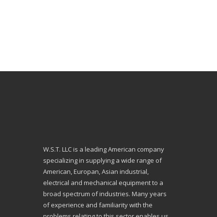
W.S.T. LLC is a leading American company
specializing in supplying a wide range of
American, Europan, Asian industrial,
electrical and mechanical equipment to a
broad spectrum of industries. Many years
of experience and familiarity with the
problems relating to this sector enables us