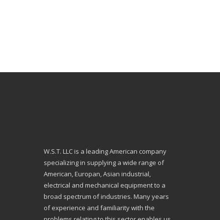
W.S.T. LLC is a leading American company
specializing in supplying a wide range of
American, Europan, Asian industrial,
electrical and mechanical equipment to a
broad spectrum of industries. Many years
of experience and familiarity with the
problems relating to this sector enables us