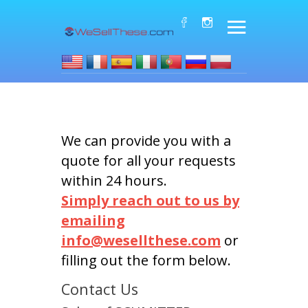
We can provide you with a
quote for all your requests
within 24 hours.
Simply reach out to us by
emailing
info@wesellthese.com
or
filling out the form below.
Contact Us