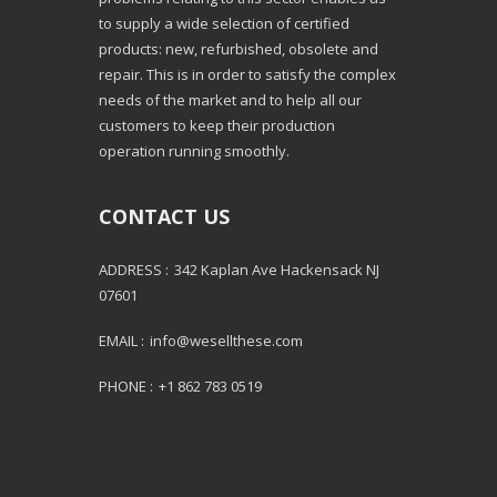
to supply a wide selection of certified
products: new, refurbished, obsolete and
repair. This is in order to satisfy the complex
needs of the market and to help all our
customers to keep their production
operation running smoothly.
CONTACT US
ADDRESS :
342 Kaplan Ave Hackensack NJ
07601
EMAIL :
info@wesellthese.com
PHONE :
+1 862 783 0519