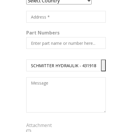
Part Numbers
Attachment