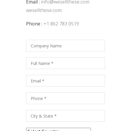
Email :
info@wesellthese.com
wesellthese.com
Phone :
+1 862 783 0519