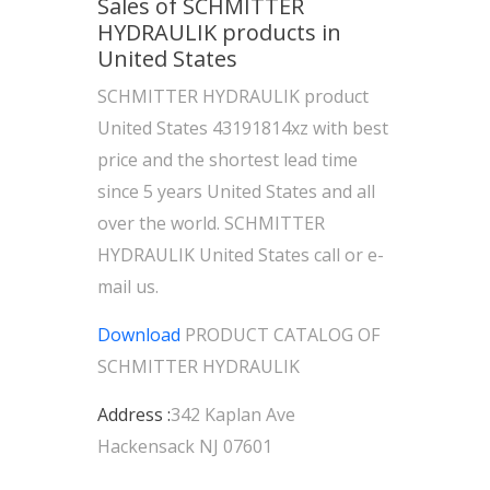
Sales of SCHMITTER
HYDRAULIK products in
United States
SCHMITTER HYDRAULIK product
United States 43191814xz with best
price and the shortest lead time
since 5 years United States and all
over the world. SCHMITTER
HYDRAULIK United States call or e-
mail us.
Download
PRODUCT CATALOG OF
SCHMITTER HYDRAULIK
Address :
342 Kaplan Ave
Hackensack NJ 07601