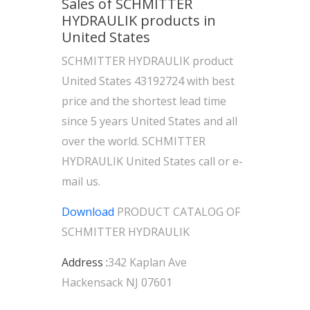
Sales of SCHMITTER
HYDRAULIK products in
United States
SCHMITTER HYDRAULIK product
United States 43192724 with best
price and the shortest lead time
since 5 years United States and all
over the world. SCHMITTER
HYDRAULIK United States call or e-
mail us.
Download
PRODUCT CATALOG OF
SCHMITTER HYDRAULIK
Address :
342 Kaplan Ave
Hackensack NJ 07601