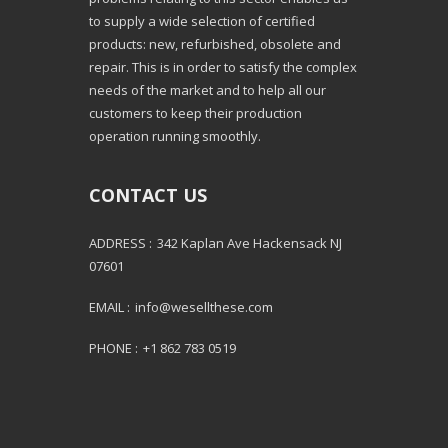
to supply a wide selection of certified
products: new, refurbished, obsolete and
repair. This is in order to satisfy the complex
needs of the market and to help all our
customers to keep their production
operation running smoothly.
CONTACT US
ADDRESS :
342 Kaplan Ave Hackensack NJ
07601
EMAIL :
info@wesellthese.com
PHONE :
+1 862 783 0519