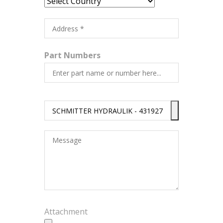
Part Numbers
Attachment