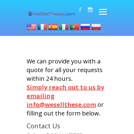
We can provide you with a
quote for all your requests
within 24 hours.
Simply reach out to us by
emailing
info@wesellthese.com
or
filling out the form below.
Contact Us