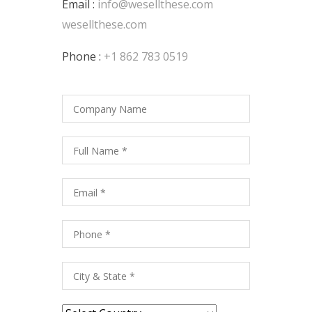
Email :
info@wesellthese.com
wesellthese.com
Phone :
+1 862 783 0519