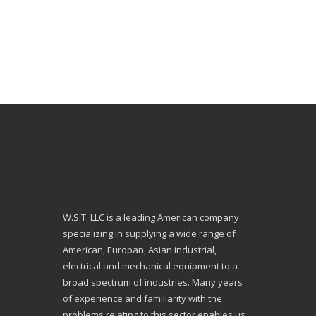
W.S.T. LLC is a leading American company
specializing in supplying a wide range of
American, Europan, Asian industrial,
electrical and mechanical equipment to a
broad spectrum of industries. Many years
of experience and familiarity with the
problems relating to this sector enables us