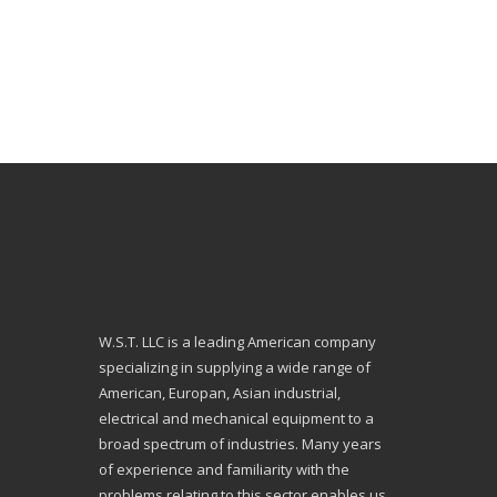
W.S.T. LLC is a leading American company
specializing in supplying a wide range of
American, Europan, Asian industrial,
electrical and mechanical equipment to a
broad spectrum of industries. Many years
of experience and familiarity with the
problems relating to this sector enables us