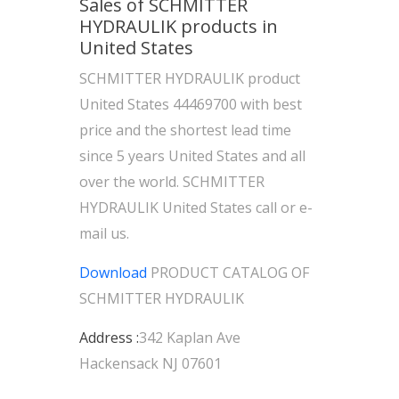
Sales of SCHMITTER
HYDRAULIK products in
United States
SCHMITTER HYDRAULIK product
United States 44469700 with best
price and the shortest lead time
since 5 years United States and all
over the world. SCHMITTER
HYDRAULIK United States call or e-
mail us.
Download
PRODUCT CATALOG OF
SCHMITTER HYDRAULIK
Address :
342 Kaplan Ave
Hackensack NJ 07601