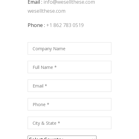
Email :
info@wesellthese.com
wesellthese.com
Phone :
+1 862 783 0519