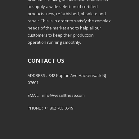
to supply a wide selection of certified
products: new, refurbished, obsolete and
repair. This is in order to satisfy the complex
needs of the market and to help all our
customers to keep their production
operation running smoothly.
CONTACT US
ADDRESS :
342 Kaplan Ave Hackensack NJ
07601
EMAIL :
info@wesellthese.com
PHONE :
+1 862 783 0519