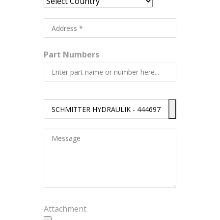
Part Numbers
Attachment