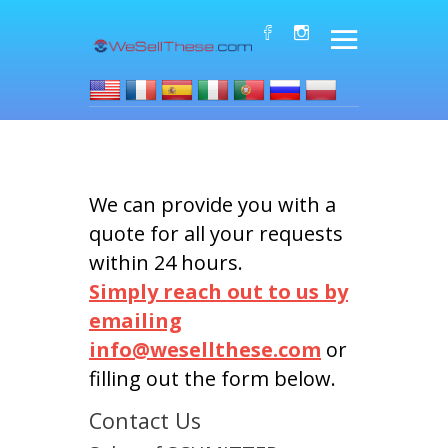
We can provide you with a
quote for all your requests
within 24 hours.
Simply reach out to us by
emailing
info@wesellthese.com
or
filling out the form below.
Contact Us