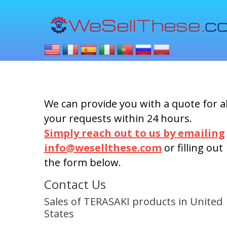
We can provide you with a quote for al
your requests within 24 hours.
Simply reach out to us by emailing
info@wesellthese.com
or filling out
the form below.
Contact Us
Sales of TERASAKI products in United
States