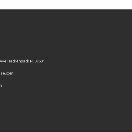
 Ave Hackensack NJ 07601
ese.com
19