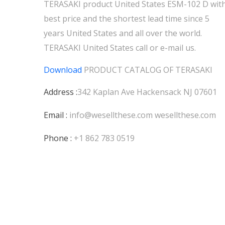
TERASAKI product United States ESM-102 D wit
best price and the shortest lead time since 5
years United States and all over the world.
TERASAKI United States call or e-mail us.
Download
PRODUCT CATALOG OF
TERASAKI
Address :
342 Kaplan Ave Hackensack NJ 07601
Email :
info@wesellthese.com
wesellthese.com
Phone :
+1 862 783 0519