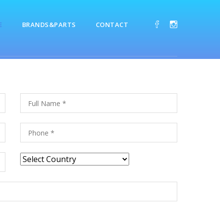
E
BRANDS&PARTS
CONTACT