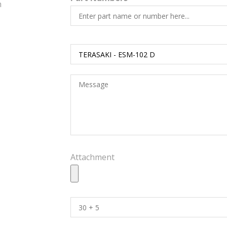
h
Attachment