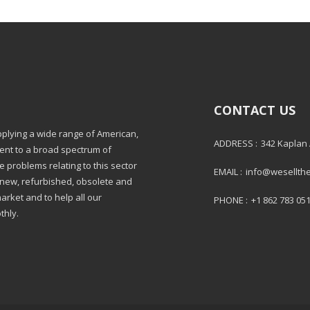
CONTACT US
pplying a wide range of American,
ADDRESS :
342 Kaplan
ment to a broad spectrum of
e problems relating to this sector
EMAIL :
info@wesellth
: new, refurbished, obsolete and
market and to help all our
PHONE :
+1 862 783 05
thly.