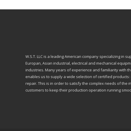
W.S.T. LLC is a leading American company specializing in su
Europan, Asian industrial, electrical and mechanical equip
industries. Many years of experience and familiarity with th
enables us to supply a wide selection of certified products
repair. This is in order to satisfy the complex needs of the 
customers to keep their production operation running smoo