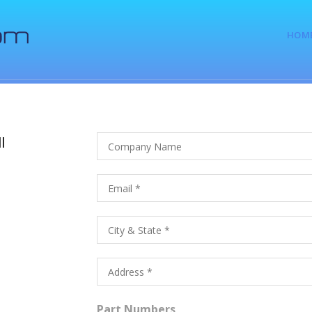
HOM
l
Part Numbers