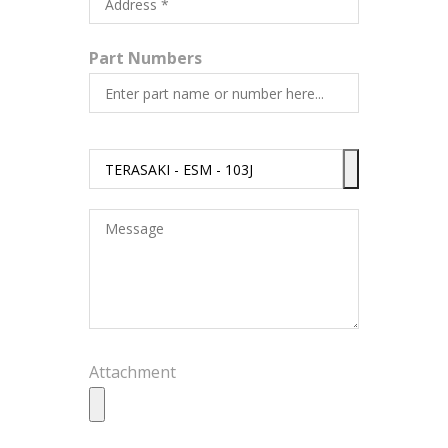
Part Numbers
Attachment