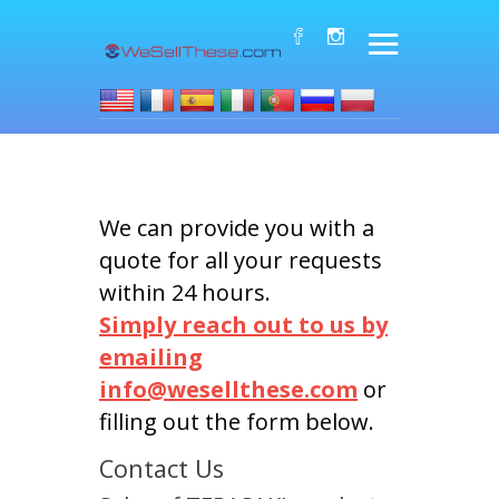
We can provide you with a
quote for all your requests
within 24 hours.
Simply reach out to us by
emailing
info@wesellthese.com
or
filling out the form below.
Contact Us