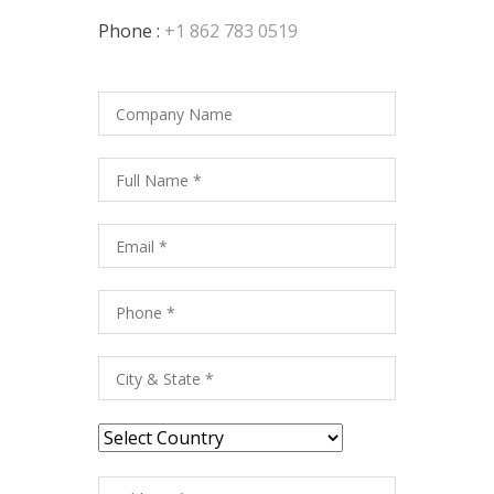
Phone :
+1 862 783 0519