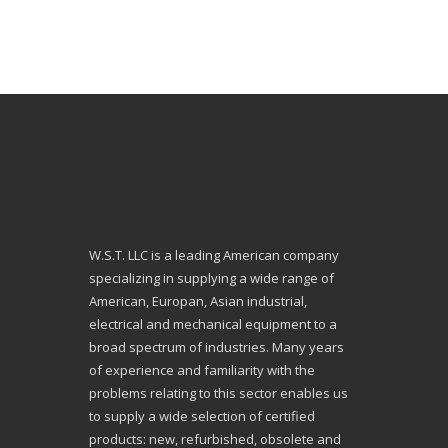
W.S.T. LLC is a leading American company
specializing in supplying a wide range of
American, Europan, Asian industrial,
electrical and mechanical equipment to a
broad spectrum of industries. Many years
of experience and familiarity with the
problems relating to this sector enables us
to supply a wide selection of certified
products: new, refurbished, obsolete and