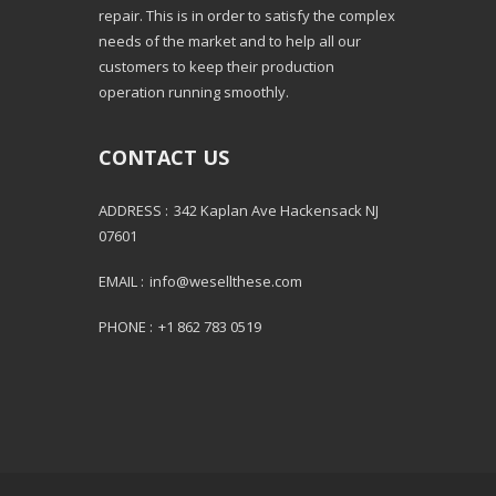
repair. This is in order to satisfy the complex
needs of the market and to help all our
customers to keep their production
operation running smoothly.
CONTACT US
ADDRESS :
342 Kaplan Ave Hackensack NJ
07601
EMAIL :
info@wesellthese.com
PHONE :
+1 862 783 0519