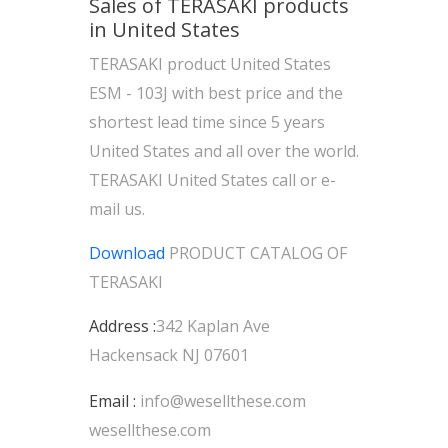
Sales of TERASAKI products
in United States
TERASAKI product United States
ESM - 103J with best price and the
shortest lead time since 5 years
United States and all over the world.
TERASAKI United States call or e-
mail us.
Download
PRODUCT CATALOG OF
TERASAKI
Address :
342 Kaplan Ave
Hackensack NJ 07601
Email :
info@wesellthese.com
wesellthese.com